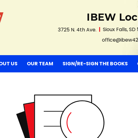
IBEW Loc
3725 N. 4th Ave.
Sioux Falls, SD
office@ibew4
nt)
OUT US
OUR TEAM
SIGN/RE-SIGN THE BOOKS