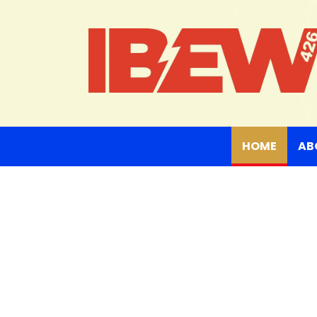
(curre
HOME
AB