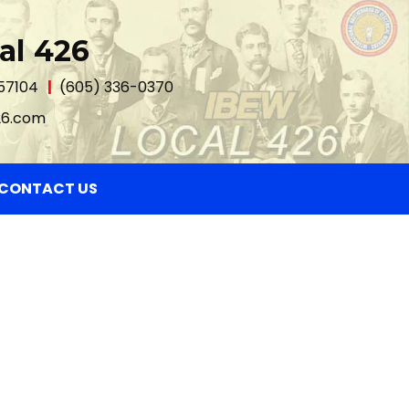
al 426
 57104
(605) 336-0370
26.com
CONTACT US